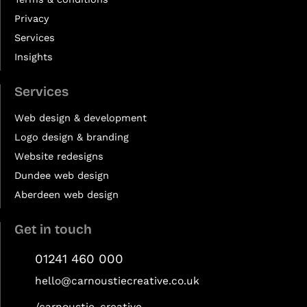
Privacy
Services
Insights
Services
Web design & development
Logo design & branding
Website redesigns
Dundee web design
Aberdeen web design
Get in touch
01241 460 000
hello@carnoustiecreative.co.uk