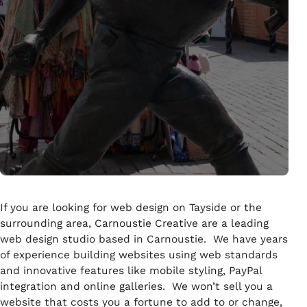
If you are looking for web design on Tayside or the
surrounding area, Carnoustie Creative are a leading
web design studio based in Carnoustie. We have years
of experience building websites using web standards
and innovative features like mobile styling, PayPal
integration and online galleries. We won’t sell you a
website that costs you a fortune to add to or change,