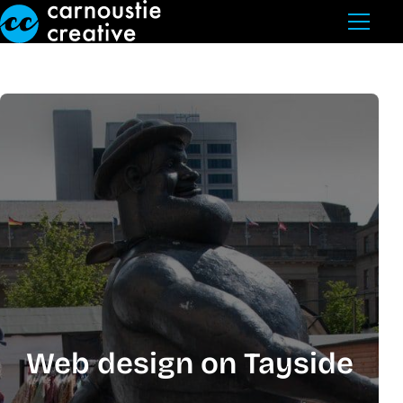
Skip to Main Content
Web design on Tayside