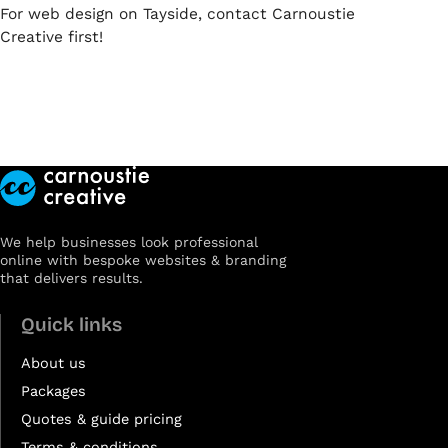
For web design on Tayside, contact Carnoustie
Creative first!
We help businesses look professional
online with bespoke websites & branding
that delivers results.
Quick links
About us
Packages
Quotes & guide pricing
Terms & conditions