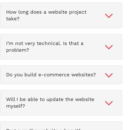
How long does a website project
take?
I’m not very technical. Is that a
problem?
Do you build e-commerce websites?
Will I be able to update the website
myself?