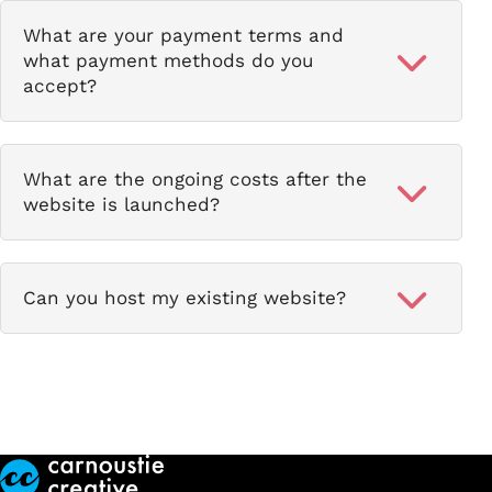
What are your payment terms and
what payment methods do you
accept?
What are the ongoing costs after the
website is launched?
Can you host my existing website?