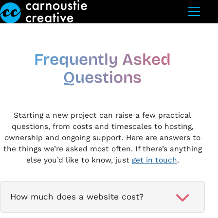
Skip to Main Content
Frequently Asked
Questions
Starting a new project can raise a few practical
questions, from costs and timescales to hosting,
ownership and ongoing support. Here are answers to
the things we’re asked most often. If there’s anything
else you’d like to know, just
get in touch
.
How much does a website cost?