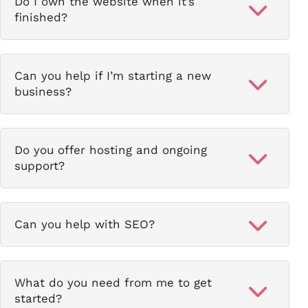
Do I own the website when it’s
finished?
Can you help if I’m starting a new
business?
Do you offer hosting and ongoing
support?
Can you help with SEO?
What do you need from me to get
started?