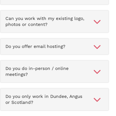
Can you work with my existing logo,
photos or content?
Do you offer email hosting?
Do you do in-person / online
meetings?
Do you only work in Dundee, Angus
or Scotland?