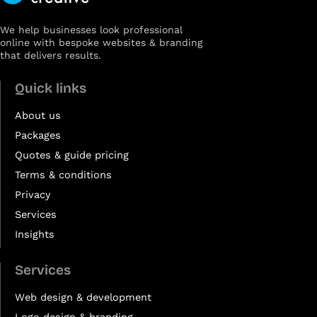
We help businesses look professional
online with bespoke websites & branding
that delivers results.
Quick links
About us
Packages
Quotes & guide pricing
Terms & conditions
Privacy
Services
Insights
Services
Web design & development