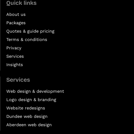
Quick links
About us
Packages
Quotes & guide pricing
Terms & conditions
Privacy
Services
Insights
Services
Web design & development
Logo design & branding
Website redesigns
Dundee web design
Aberdeen web design