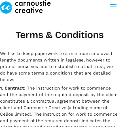
Skip to Main Content
Terms & Conditions
We like to keep paperwork to a minimum and avoid
lengthy documents written in legalese, however to
protect ourselves and to establish mutual trust, we
do have some terms & conditions that are detailed
below:
1. Contract:
The instruction for work to commence
and the payment of the required deposit by the client
constitutes a contractual agreement between the
client and Carnoustie Creative (a trading name of
Celios limited). The instruction for work to commence
and payment of the required deposit indicates the