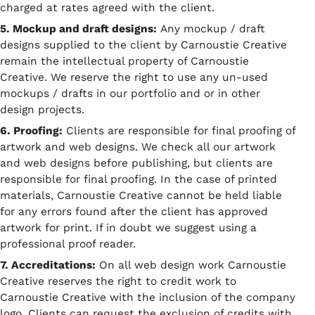
charged at rates agreed with the client.
5. Mockup and draft designs:
Any mockup / draft
designs supplied to the client by Carnoustie Creative
remain the intellectual property of Carnoustie
Creative. We reserve the right to use any un-used
mockups / drafts in our portfolio and or in other
design projects.
6. Proofing:
Clients are responsible for final proofing of
artwork and web designs. We check all our artwork
and web designs before publishing, but clients are
responsible for final proofing. In the case of printed
materials, Carnoustie Creative cannot be held liable
for any errors found after the client has approved
artwork for print. If in doubt we suggest using a
professional proof reader.
7. Accreditations:
On all web design work Carnoustie
Creative reserves the right to credit work to
Carnoustie Creative with the inclusion of the company
logo. Clients can request the exclusion of credits with