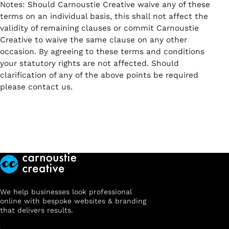
Notes: Should Carnoustie Creative waive any of these
terms on an individual basis, this shall not affect the
validity of remaining clauses or commit Carnoustie
Creative to waive the same clause on any other
occasion. By agreeing to these terms and conditions
your statutory rights are not affected. Should
clarification of any of the above points be required
please contact us.
We help businesses look professional
online with bespoke websites & branding
that delivers results.