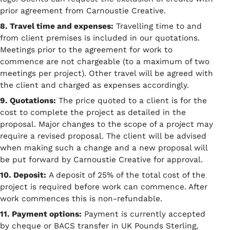
prior agreement from Carnoustie Creative.
8. Travel time and expenses:
Travelling time to and
from client premises is included in our quotations.
Meetings prior to the agreement for work to
commence are not chargeable (to a maximum of two
meetings per project). Other travel will be agreed with
the client and charged as expenses accordingly.
9. Quotations:
The price quoted to a client is for the
cost to complete the project as detailed in the
proposal. Major changes to the scope of a project may
require a revised proposal. The client will be advised
when making such a change and a new proposal will
be put forward by Carnoustie Creative for approval.
10. Deposit:
A deposit of 25% of the total cost of the
project is required before work can commence. After
work commences this is non-refundable.
11. Payment options:
Payment is currently accepted
by cheque or BACS transfer in UK Pounds Sterling,