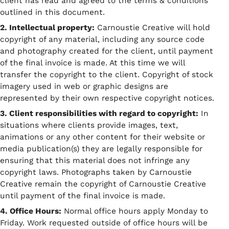
client has read and agreed to the terms & conditions
outlined in this document.
2. Intellectual property:
Carnoustie Creative will hold
copyright of any material, including any source code
and photography created for the client, until payment
of the final invoice is made. At this time we will
transfer the copyright to the client. Copyright of stock
imagery used in web or graphic designs are
represented by their own respective copyright notices.
3. Client responsibilities with regard to copyright:
In
situations where clients provide images, text,
animations or any other content for their website or
media publication(s) they are legally responsible for
ensuring that this material does not infringe any
copyright laws. Photographs taken by Carnoustie
Creative remain the copyright of Carnoustie Creative
until payment of the final invoice is made.
4. Office Hours:
Normal office hours apply Monday to
Friday. Work requested outside of office hours will be