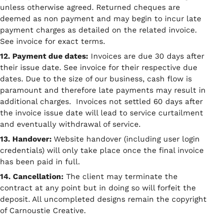
unless otherwise agreed. Returned cheques are
deemed as non payment and may begin to incur late
payment charges as detailed on the related invoice.
See invoice for exact terms.
12. Payment due dates:
Invoices are due 30 days after
their issue date. See invoice for their respective due
dates. Due to the size of our business, cash flow is
paramount and therefore late payments may result in
additional charges. Invoices not settled 60 days after
the invoice issue date will lead to service curtailment
and eventually withdrawal of service.
13. Handover:
Website handover (including user login
credentials) will only take place once the final invoice
has been paid in full.
14. Cancellation:
The client may terminate the
contract at any point but in doing so will forfeit the
deposit. All uncompleted designs remain the copyright
of Carnoustie Creative.