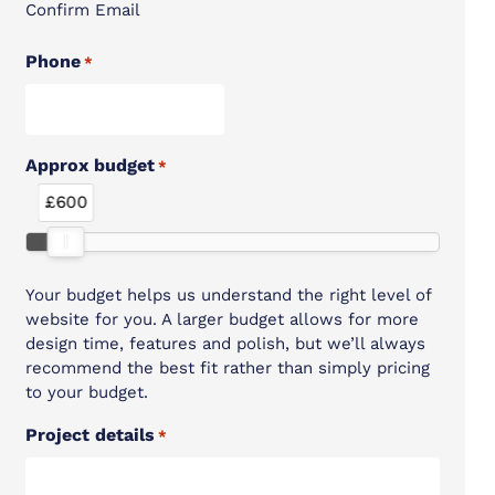
Confirm Email
Phone
*
Approx budget
*
£600
Your budget helps us understand the right level of
website for you. A larger budget allows for more
design time, features and polish, but we’ll always
recommend the best fit rather than simply pricing
to your budget.
Project details
*