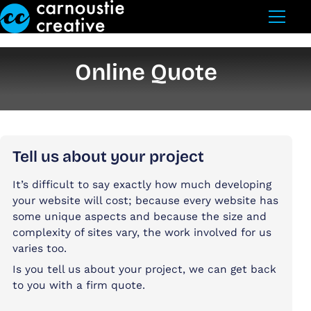
Skip to Main Content
Online Quote
Tell us about your project
It’s difficult to say exactly how much developing
your website will cost; because every website has
some unique aspects and because the size and
complexity of sites vary, the work involved for us
varies too.
Is you tell us about your project, we can get back
to you with a firm quote.