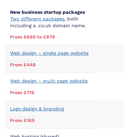
New business startup packages
Two different packages
, both
including a .co.uk domain name.
From £660 to £979
Web design – single page website
From £440
Web design – multi page website
From £715
Logo design & branding
From £165
Web hosting (shared)