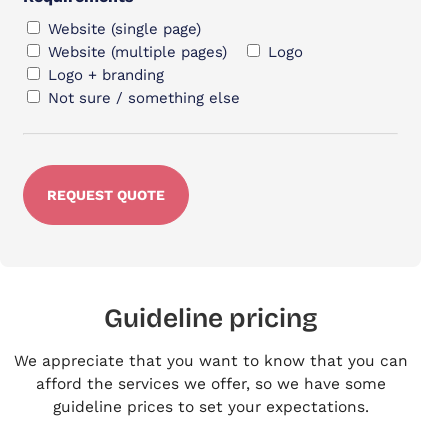
Website (single page)
Website (multiple pages)
Logo
Logo + branding
Not sure / something else
Guideline pricing
We appreciate that you want to know that you can
afford the services we offer, so we have some
guideline prices to set your expectations.