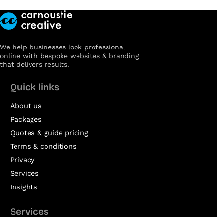
We help businesses look professional
online with bespoke websites & branding
that delivers results.
Quick links
About us
Packages
Quotes & guide pricing
Terms & conditions
Privacy
Services
Insights
Services