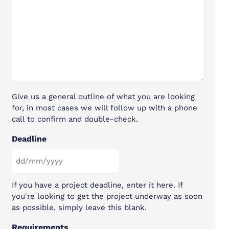
Give us a general outline of what you are looking
for, in most cases we will follow up with a phone
call to confirm and double-check.
Deadline
DD slash MM slash YYYY
If you have a project deadline, enter it here. If
you're looking to get the project underway as soon
as possible, simply leave this blank.
Requirements