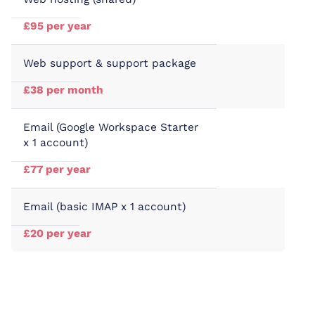
£95 per year
Web support & support package
£38 per month
Email (Google Workspace Starter
x 1 account)
£77 per year
Email (basic IMAP x 1 account)
£20 per year