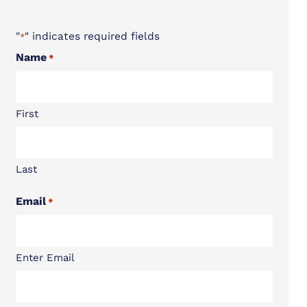
"
" indicates required fields
*
Name
*
First
Last
Email
*
Enter Email