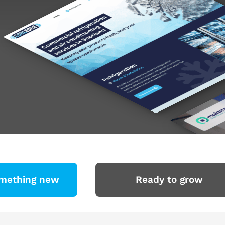
omething new
Ready to grow