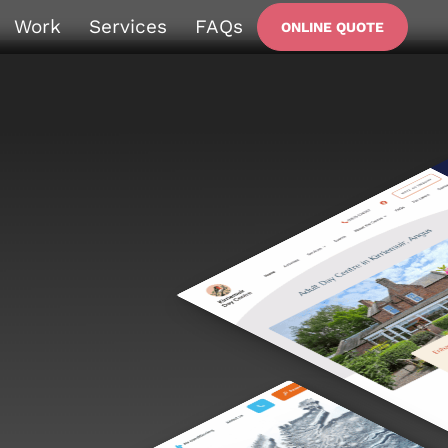
Work
Services
FAQs
ONLINE QUOTE