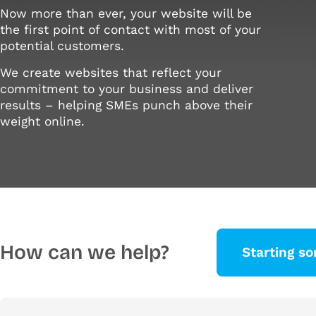
Now more than ever, your website will be
the first point of contact with most of your
potential customers.
We create websites that reflect your
commitment to your business and deliver
results – helping SMEs punch above their
weight online.
How can we help?
Starting s