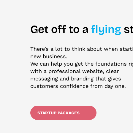
Get off to a
flying
st
There’s a lot to think about when start
new business.
We can help you get the foundations ri
with a professional website, clear
messaging and branding that gives
customers confidence from day one.
STARTUP PACKAGES