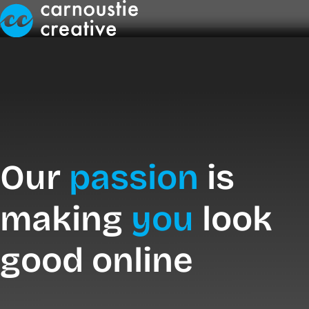
Skip to Main Content
Our
passion
is
making
you
look
good online