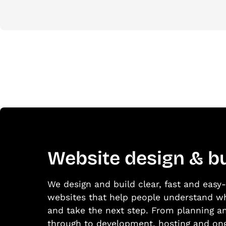
Website design & bu
We design and build clear, fast and eas
websites that help people understand w
and take the next step. From planning a
through to development, hosting and on