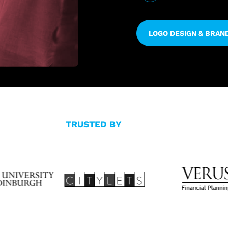
LOGO DESIGN & BRAN
TRUSTED BY