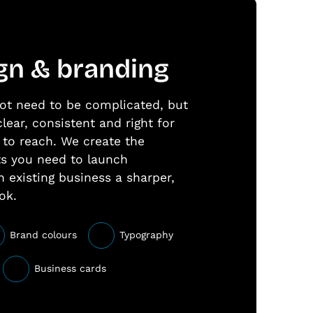
gn & branding
ot need to be complicated, but
clear, consistent and right for
to reach. We create the
ts you need to launch
n existing business a sharper,
ok.
Brand colours
Typography
Business cards