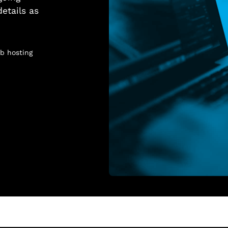
details as
b hosting