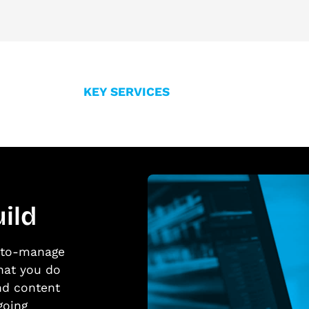
KEY SERVICES
ild
y-to-manage
hat you do
nd content
going