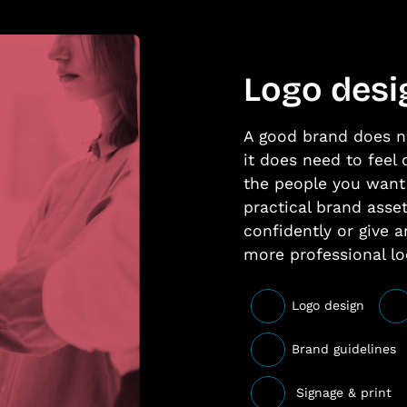
Logo desi
A good brand does n
it does need to feel 
the people you want 
practical brand asse
confidently or give a
more professional lo
Logo design
Brand guidelines
Signage & print