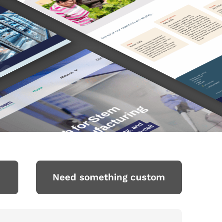
Need something custom