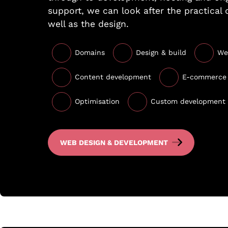
support, we can look after the practical 
well as the design.
Domains
Design & build
We
Content development
E-commerce
Optimisation
Custom development
WEB DESIGN & DEVELOPMENT