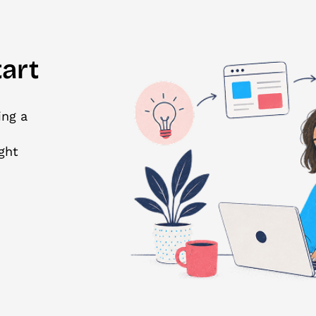
art
ing a
ght