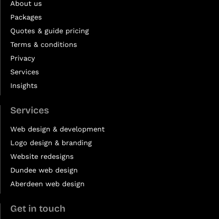
About us
Packages
Quotes & guide pricing
Terms & conditions
Privacy
Services
Insights
Services
Web design & development
Logo design & branding
Website redesigns
Dundee web design
Aberdeen web design
Get in touch