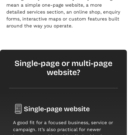
mean a simple one-page website, a more
detailed services section, an online shop, enquiry
forms, interactive maps or custom features built
around the way you operate.
Single-page or multi-page
website?
Single-page website
A good fit for a focused business, service or
campaign. It’s also practical for newer