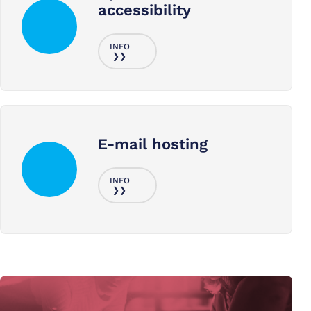
accessibility
E-mail hosting