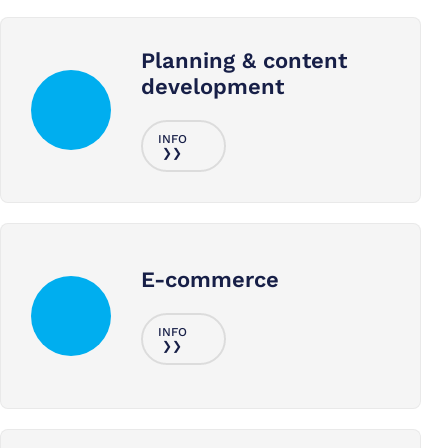
Planning & content
development
E-commerce