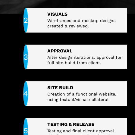
VISUALS
Wireframes and mockup designs
created & reviewed.
APPROVAL
After design iterations, approval for
full site build from client.
SITE BUILD
Creation of a functional website,
using textual/visual collateral.
TESTING & RELEASE
Testing and final client approval.