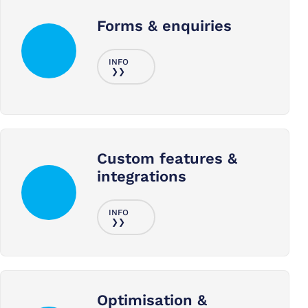
Forms & enquiries
Custom features &
integrations
Optimisation &