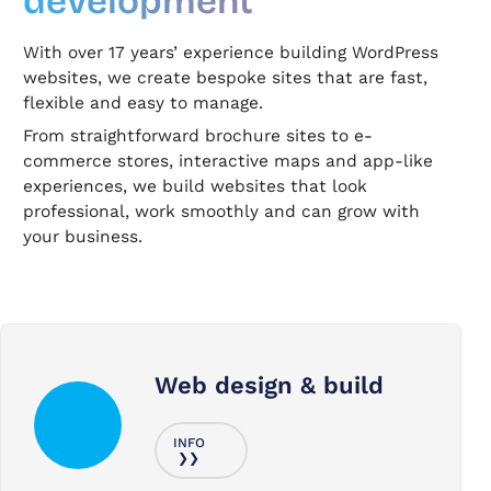
development
With over 17 years’ experience building WordPress
websites, we create bespoke sites that are fast,
flexible and easy to manage.
From straightforward brochure sites to e-
commerce stores, interactive maps and app-like
experiences, we build websites that look
professional, work smoothly and can grow with
your business.
Web design & build