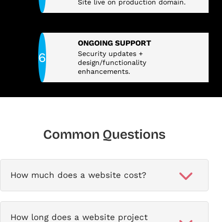
Site live on production domain.
ONGOING SUPPORT
Security updates +
design/functionality
enhancements.
Common Questions
How much does a website cost?
How long does a website project