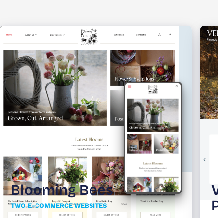
Blooming Bees
TWO E-COMMERCE WEBSITES