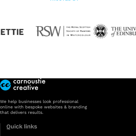
We help businesses look professional
online with bespoke websites & branding
that delivers results.
Quick links