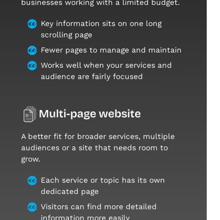
businesses working with a limited budget.
Key information sits on one long
scrolling page
Fewer pages to manage and maintain
Works well when your services and
audience are fairly focused
Multi-page website
A better fit for broader services, multiple
audiences or a site that needs room to
grow.
Each service or topic has its own
dedicated page
Visitors can find more detailed
information more easily