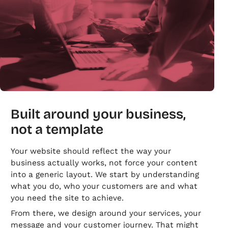
Built around your business,
not a template
Your website should reflect the way your
business actually works, not force your content
into a generic layout. We start by understanding
what you do, who your customers are and what
you need the site to achieve.
From there, we design around your services, your
message and your customer journey. That might