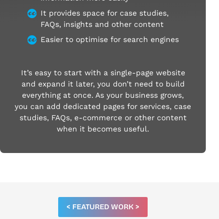
It provides space for case studies,
FAQs, insights and other content
Easier to optimise for search engines
It’s easy to start with a single-page website
and expand it later, you don’t need to build
everything at once. As your business grows,
you can add dedicated pages for services, case
studies, FAQs, e-commerce or other content
when it becomes useful.
< FEATURED WORK >