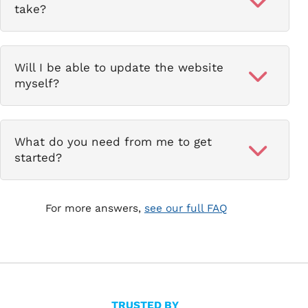
take?
Will I be able to update the website
myself?
What do you need from me to get
started?
For more answers,
see our full FAQ
TRUSTED BY