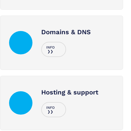
Domains & DNS
Hosting & support