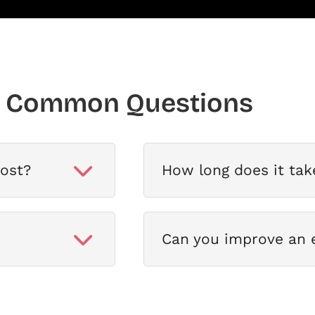
Common Questions
ost?
How long does it tak
Can you improve an e