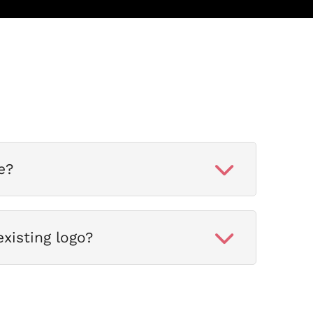
e?
xisting logo?