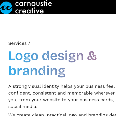
Skip to Main Content
Services
/
Logo design &
branding
A strong visual identity helps your business fee
confident, consistent and memorable wherever
you, from your website to your business cards,
social media.
We create clean, practical logo and branding de