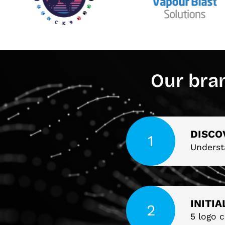
Our bra
DISCO
Underst
INITI
5 logo c