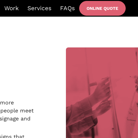
Work
Services
FAQs
ONLINE QUOTE
l more
 people meet
 signage and
signs that