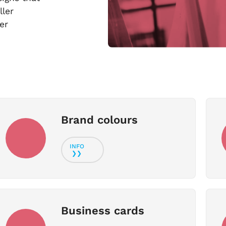
ller
er
Brand colours
Business cards