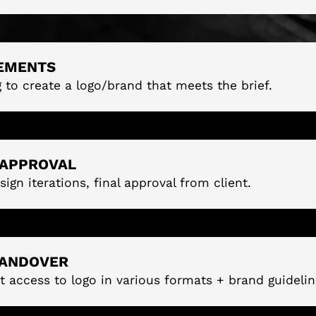
EMENTS
g to create a logo/brand that meets the brief.
 APPROVAL
sign iterations, final approval from client.
HANDOVER
t access to logo in various formats + brand guidelin