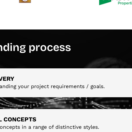
nding process
VERY
anding your project requirements / goals.
AL CONCEPTS
oncepts in a range of distinctive styles.