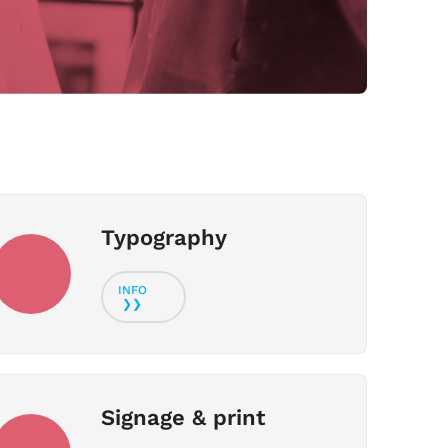
Typography
Signage & print