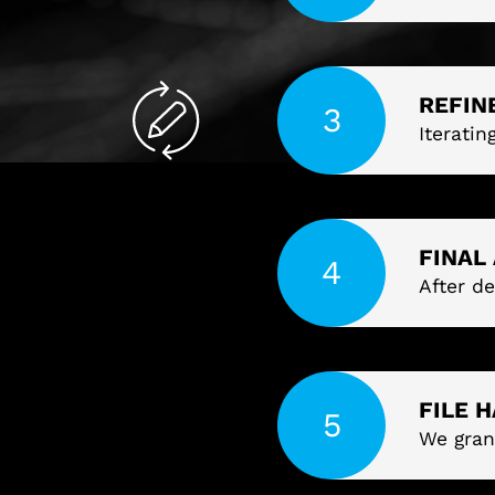
REFIN
Iteratin
FINAL
After de
FILE 
We gran