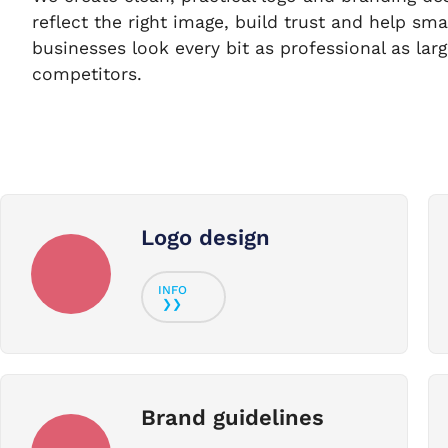
reflect the right image, build trust and help sma
businesses look every bit as professional as larg
competitors.
Logo design
Brand guidelines