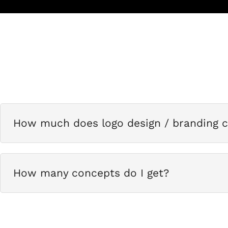
How much does logo design / branding c
How many concepts do I get?