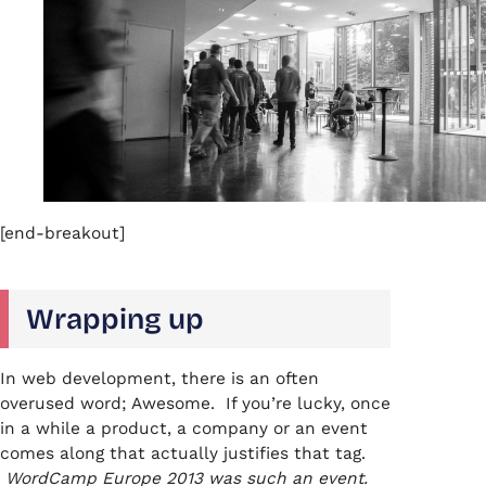
[end-breakout]
Wrapping up
In web development, there is an often
overused word; Awesome. If you’re lucky, once
in a while a product, a company or an event
comes along that actually justifies that tag.
WordCamp Europe 2013 was such an event.