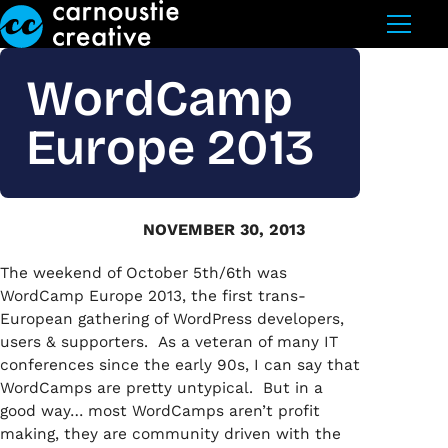
Skip to Main Content
WordCamp
Europe 2013
NOVEMBER 30, 2013
The weekend of October 5th/6th was
WordCamp Europe 2013, the first trans-
European gathering of WordPress developers,
users & supporters. As a veteran of many IT
conferences since the early 90s, I can say that
WordCamps are pretty untypical. But in a
good way… most WordCamps aren’t profit
making, they are community driven with the