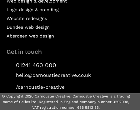
Web design & development
Logo design & branding
Website redesigns
Dundee web design
Aberdeen web design
Get in touch
01241 460 000
hello@carnoustiecreative.co.uk
/carnoustie-creative
© Copyright 2026 Carnoustie Creative. Carnoustie Creative is a trading
name of Celios ltd. Registered in England company number 3292098,
VAT registration number 686 5813 85.