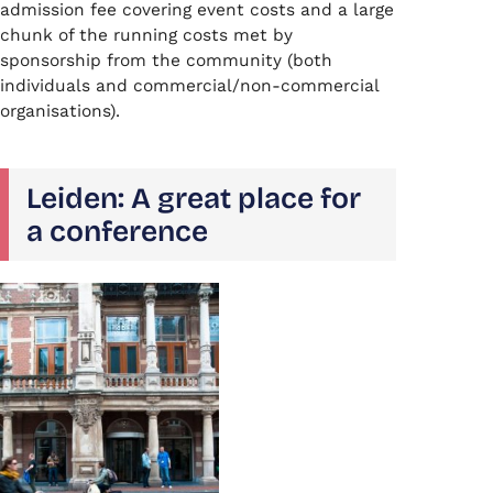
admission fee covering event costs and a large
chunk of the running costs met by
sponsorship from the community (both
individuals and commercial/non-commercial
organisations).
Leiden: A great place for
a conference