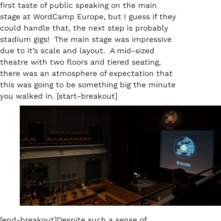
first taste of public speaking on the main
stage at WordCamp Europe, but I guess if they
could handle that, the next step is probably
stadium gigs! The main stage was impressive
due to it’s scale and layout. A mid-sized
theatre with two floors and tiered seating,
there was an atmosphere of expectation that
this was going to be something big the minute
you walked in. [start-breakout]
[end-breakout]
D
espite such a sense of