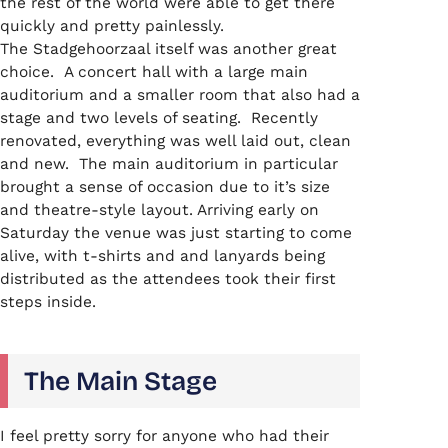
the rest of the world were able to get there
quickly and pretty painlessly.
The Stadgehoorzaal itself was another great
choice. A concert hall with a large main
auditorium and a smaller room that also had a
stage and two levels of seating. Recently
renovated, everything was well laid out, clean
and new. The main auditorium in particular
brought a sense of occasion due to it’s size
and theatre-style layout. Arriving early on
Saturday the venue was just starting to come
alive, with t-shirts and and lanyards being
distributed as the attendees took their first
steps inside.
The Main Stage
I feel pretty sorry for anyone who had their