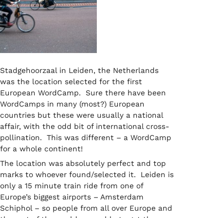
Stadgehoorzaal in Leiden, the Netherlands
was the location selected for the first
European WordCamp. Sure there have been
WordCamps in many (most?) European
countries but these were usually a national
affair, with the odd bit of international cross-
pollination. This was different – a WordCamp
for a whole continent!
The location was absolutely perfect and top
marks to whoever found/selected it. Leiden is
only a 15 minute train ride from one of
Europe’s biggest airports – Amsterdam
Schiphol – so people from all over Europe and