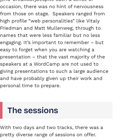
occasion, there was no hint of nervousness
from those on stage. Speakers ranged from
high profile “web personalities” like Vitaly
Friedman and Matt Mullenweg, through to
names that were less familiar but no less
engaging. It’s important to remember – but
easy to forget when you are watching a
presentation – that the vast majority of the
speakers at a WordCamp are not used to
giving presentations to such a large audience
and have probably given up their work and
personal time to prepare.
The sessions
With two days and two tracks, there was a
pretty diverse range of sessions on offer.