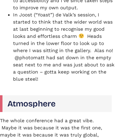
to accessibility and I’ve since taken steps
to improve my own output.
In Joost (“Yoast”) de Valk’s session, I
started to think that the wider world was
at last beginning to recognise my good
looks and effortless charm
Heads
turned in the lower floor to look up to
where I was sitting in the gallery. Alas no!
@photomatt had sat down in the empty
seat next to me and was just about to ask
a question – gotta keep working on the
blue steel!
Atmosphere
The whole conference had a great vibe.
Maybe it was because it was the first one,
maybe it was because it was truly global,