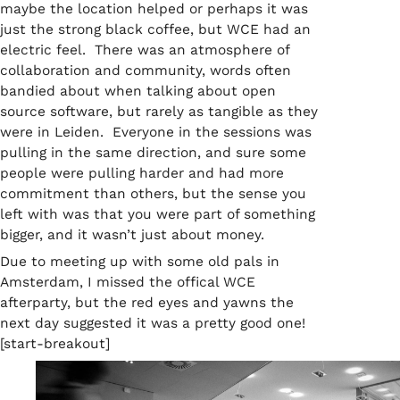
maybe the location helped or perhaps it was
just the strong black coffee, but WCE had an
electric feel. There was an atmosphere of
collaboration and community, words often
bandied about when talking about open
source software, but rarely as tangible as they
were in Leiden. Everyone in the sessions was
pulling in the same direction, and sure some
people were pulling harder and had more
commitment than others, but the sense you
left with was that you were part of something
bigger, and it wasn’t just about money.
Due to meeting up with some old pals in
Amsterdam, I missed the offical WCE
afterparty, but the red eyes and yawns the
next day suggested it was a pretty good one!
[start-breakout]