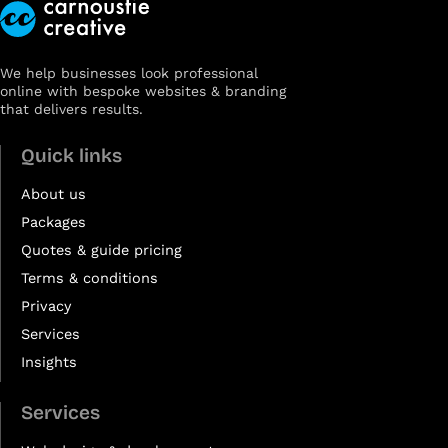
We help businesses look professional
online with bespoke websites & branding
that delivers results.
Quick links
About us
Packages
Quotes & guide pricing
Terms & conditions
Privacy
Services
Insights
Services