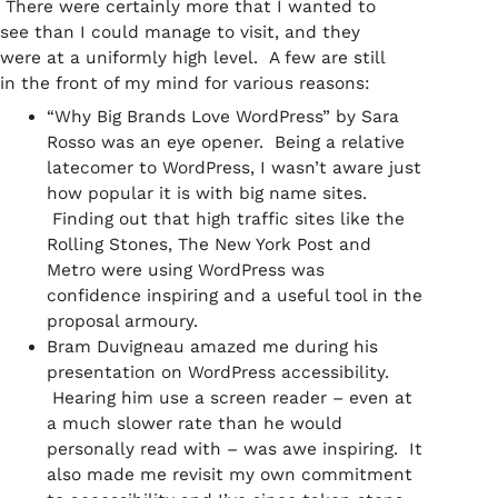
There were certainly more that I wanted to
see than I could manage to visit, and they
were at a uniformly high level. A few are still
in the front of my mind for various reasons:
“Why Big Brands Love WordPress” by Sara
Rosso was an eye opener. Being a relative
latecomer to WordPress, I wasn’t aware just
how popular it is with big name sites.
Finding out that high traffic sites like the
Rolling Stones, The New York Post and
Metro were using WordPress was
confidence inspiring and a useful tool in the
proposal armoury.
Bram Duvigneau amazed me during his
presentation on WordPress accessibility.
Hearing him use a screen reader – even at
a much slower rate than he would
personally read with – was awe inspiring. It
also made me revisit my own commitment