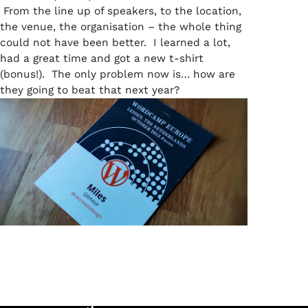
From the line up of speakers, to the location,
the venue, the organisation – the whole thing
could not have been better. I learned a lot,
had a great time and got a new t-shirt
(bonus!). The only problem now is… how are
they going to beat that next year?