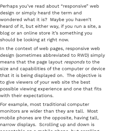
Perhaps you’ve read about “responsive” web
design or simply heard the term and
wondered what it is? Maybe you haven’t
heard of it, but either way, if you run a site, a
blog or an online store it’s something you
should be looking at right now.
In the context of web pages, responsive web
design (sometimes abbreviated to RWD) simply
means that the page layout
responds
to the
size and capabilities of the computer or device
that it is being displayed on. The objective is
to give viewers of your web site the best
possible viewing experience and one that fits
with their expectations.
For example, most traditional computer
monitors are wider than they are tall. Most
mobile phones are the opposite, having tall,
narrow displays. Scrolling up and down is