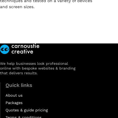
techniques and tested on a variety of devices
and screen sizes.
We help businesses look professional
online with bespoke websites & branding
that delivers results.
Quick links
About us
Packages
Quotes & guide pricing
Terms & conditions