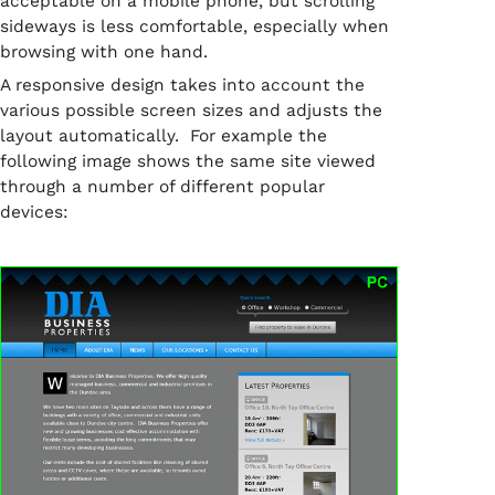
acceptable on a mobile phone, but scrolling
sideways is less comfortable, especially when
browsing with one hand.
A responsive design takes into account the
various possible screen sizes and adjusts the
layout automatically. For example the
following image shows the same site viewed
through a number of different popular
devices: