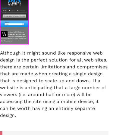
Although it might sound like responsive web
design is the perfect solution for all web sites,
there are certain limitations and compromises
that are made when creating a single design
that is designed to scale up and down. If a
website is anticipating that a large number of
viewers (i.e. around half or more) will be
accessing the site using a mobile device, it
can be worth having an entirely separate
design.