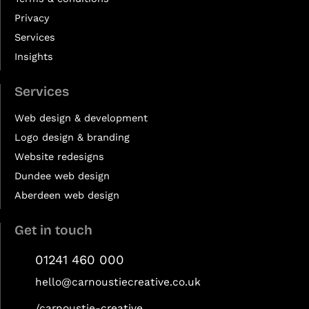
Privacy
Services
Insights
Services
Web design & development
Logo design & branding
Website redesigns
Dundee web design
Aberdeen web design
Get in touch
01241 460 000
hello@carnoustiecreative.co.uk
/carnoustie-creative