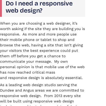
Do I need a responsive
web design?
When you are choosing a web designer, it’s
worth asking if the site they are building you is
responsive. As more and more people use
their mobile phone or tablet to shop and
browse the web, having a site that isn’t giving
your visitors the best experience could put
them off before you get a chance to
communicate your message. My own
personal opinion is that mobile use of the web
has now reached critical mass
and responsive design is absolutely essential.
As a leading web design studio serving the
Dundee and Angus areas we are committed to
responsive web design. From 2013 every site
will be built using responsive web design