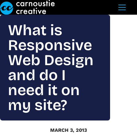
Skip to Main Content
What is
Responsive
Web Design
and do I
need it on
my site?
MARCH 3, 2013