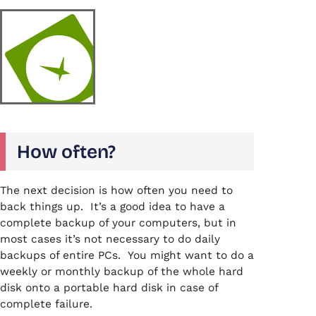
How often?
The next decision is how often you need to
back things up. It’s a good idea to have a
complete backup of your computers, but in
most cases it’s not necessary to do daily
backups of entire PCs. You might want to do a
weekly or monthly backup of the whole hard
disk onto a portable hard disk in case of
complete failure.