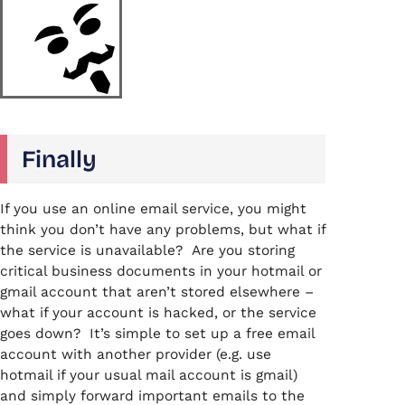
Finally
If you use an online email service, you might
think you don’t have any problems, but what if
the service is unavailable? Are you storing
critical business documents in your hotmail or
gmail account that aren’t stored elsewhere –
what if your account is hacked, or the service
goes down? It’s simple to set up a free email
account with another provider (e.g. use
hotmail if your usual mail account is gmail)
and simply forward important emails to the