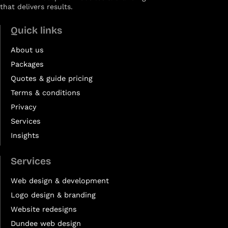
that delivers results.
Quick links
About us
Packages
Quotes & guide pricing
Terms & conditions
Privacy
Services
Insights
Services
Web design & development
Logo design & branding
Website redesigns
Dundee web design