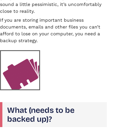
sound a little pessimistic, it’s uncomfortably
close to reality.
If you are storing important business
documents, emails and other files you can’t
afford to lose on your computer, you need a
backup strategy.
What (needs to be
backed up)?