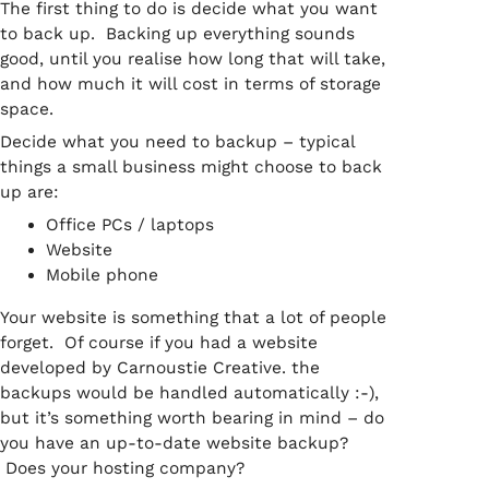
The first thing to do is decide what you want
to back up. Backing up everything sounds
good, until you realise how long that will take,
and how much it will cost in terms of storage
space.
Decide what you need to backup – typical
things a small business might choose to back
up are:
Office PCs / laptops
Website
Mobile phone
Your website is something that a lot of people
forget. Of course if you had a website
developed by Carnoustie Creative. the
backups would be handled automatically :-),
but it’s something worth bearing in mind – do
you have an up-to-date website backup?
Does your hosting company?