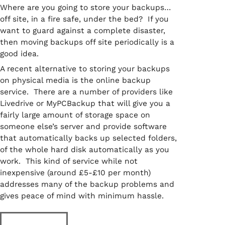
Where are you going to store your backups…
off site, in a fire safe, under the bed? If you
want to guard against a complete disaster,
then moving backups off site periodically is a
good idea.
A recent alternative to storing your backups
on physical media is the online backup
service. There are a number of providers like
Livedrive or MyPCBackup that will give you a
fairly large amount of storage space on
someone else’s server and provide software
that automatically backs up selected folders,
of the whole hard disk automatically as you
work. This kind of service while not
inexpensive (around £5-£10 per month)
addresses many of the backup problems and
gives peace of mind with minimum hassle.