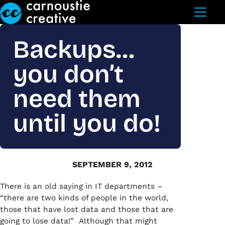
Skip to Main Content
Backups…
you don’t
need them
until you do!
SEPTEMBER 9, 2012
There is an old saying in IT departments –
“there are two kinds of people in the world,
those that have lost data and those that are
going to lose data!” Although that might