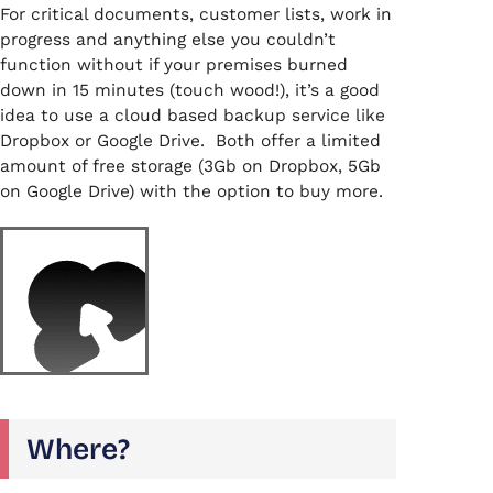
For critical documents, customer lists, work in
progress and anything else you couldn’t
function without if your premises burned
down in 15 minutes (touch wood!), it’s a good
idea to use a cloud based backup service like
Dropbox or Google Drive. Both offer a limited
amount of free storage (3Gb on Dropbox, 5Gb
on Google Drive) with the option to buy more.
Where?