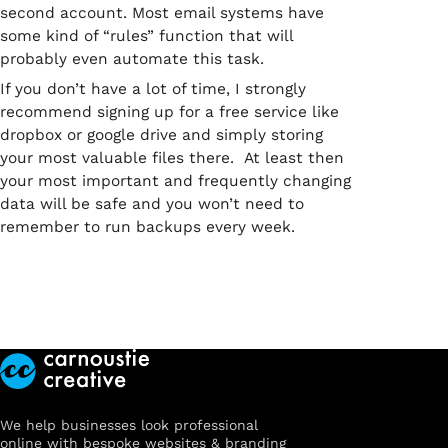
second account. Most email systems have
some kind of “rules” function that will
probably even automate this task.
If you don’t have a lot of time, I strongly
recommend signing up for a free service like
dropbox or google drive and simply storing
your most valuable files there. At least then
your most important and frequently changing
data will be safe and you won’t need to
remember to run backups every week.
We help businesses look professional
online with bespoke websites & branding