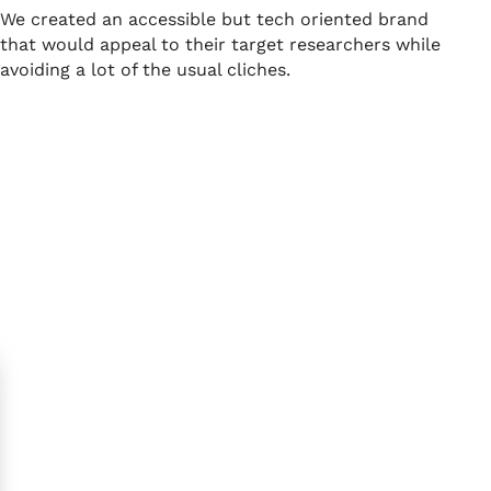
We created an accessible but tech oriented brand
that would appeal to their target researchers while
avoiding a lot of the usual cliches.