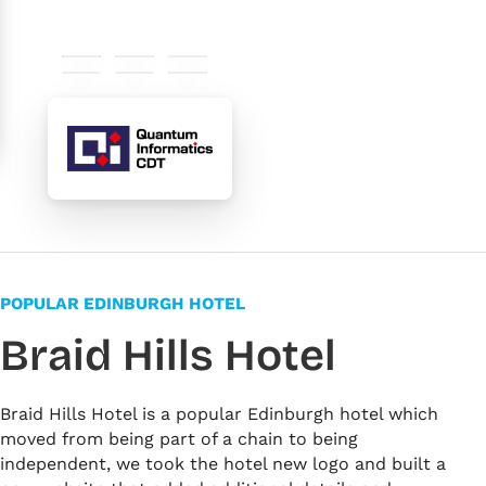
#29235c
#e30613
#fbb13c
#ffffff
#f4f3ee
#6d6c75
POPULAR EDINBURGH HOTEL
Braid Hills Hotel
Braid Hills Hotel is a popular Edinburgh hotel which
moved from being part of a chain to being
independent, we took the hotel new logo and built a