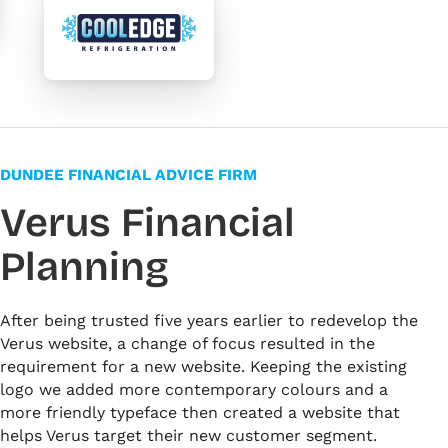
DUNDEE FINANCIAL ADVICE FIRM
Verus Financial
Planning
After being trusted five years earlier to redevelop the
Verus website, a change of focus resulted in the
requirement for a new website. Keeping the existing
logo we added more contemporary colours and a
more friendly typeface then created a website that
helps Verus target their new customer segment.