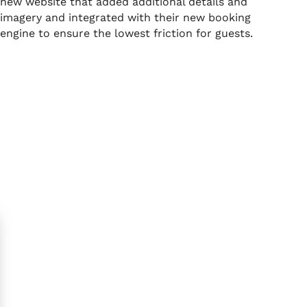
new website that added additional details and
imagery and integrated with their new booking
engine to ensure the lowest friction for guests.