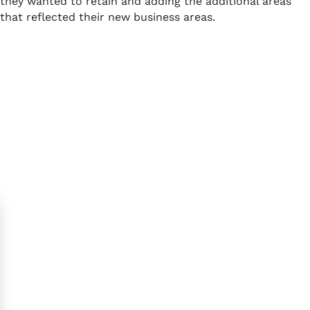
they wanted to retain and adding the additional areas
that reflected their new business areas.