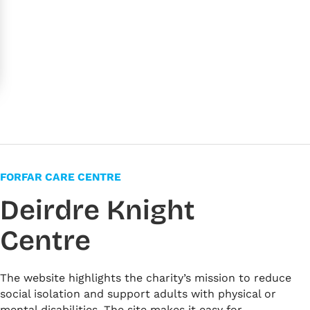
FORFAR CARE CENTRE
Deirdre Knight
Centre
The website highlights the charity’s mission to reduce
social isolation and support adults with physical or
mental disabilities. The site makes it easy for