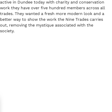
active in Dundee today with charity and conservation
work they have over five hundred members across all
trades. They wanted a fresh more modern look and a
better way to show the work the Nine Trades carries
out, removing the mystique associated with the
society.