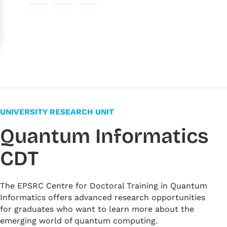
#ed6969
#fff6f6
#f7fcf4
#f6f5f0
#f3f4ff
#fffbe6
UNIVERSITY RESEARCH UNIT
Quantum Informatics
CDT
The EPSRC Centre for Doctoral Training in Quantum
Informatics offers advanced research opportunities
for graduates who want to learn more about the
emerging world of quantum computing.