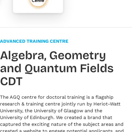
ADVANCED TRAINING CENTRE
Algebra, Geometry
and Quantum Fields
CDT
The AGQ centre for doctoral training is a flagship
research & training centre jointly run by Heriot-Watt
University, the University of Glasgow and the
University of Edinburgh. We created a brand that
captured the exciting nature of the subject areas and
created a website to engage potential applicants, and