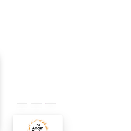
#e58617
#312f7d
#b92a9a
#ececec
#ffffff