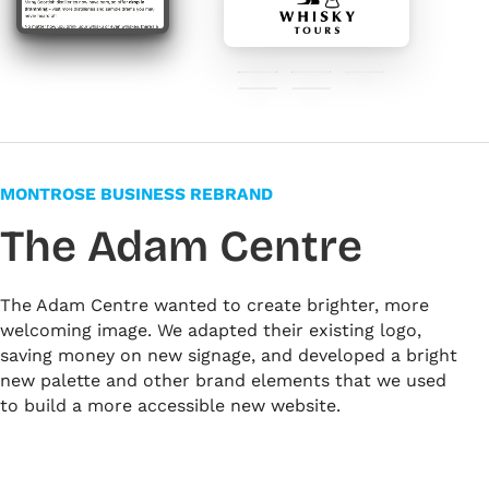
#071f40
#3f3c35
#f08029
#e6e0d4
#ffffff
MONTROSE BUSINESS REBRAND
The Adam Centre
The Adam Centre wanted to create brighter, more
welcoming image. We adapted their existing logo,
saving money on new signage, and developed a bright
new palette and other brand elements that we used
to build a more accessible new website.