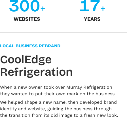
3
0
0
1
7
+
+
WEBSITES
YEARS
LOCAL BUSINESS REBRAND
CoolEdge
Refrigeration
When a new owner took over Murray Refrigeration
they wanted to put their own mark on the business.
We helped shape a new name, then developed brand
identity and website, guiding the business through
the transition from its old image to a fresh new look.