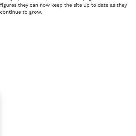
figures they can now keep the site up to date as they
continue to grow.