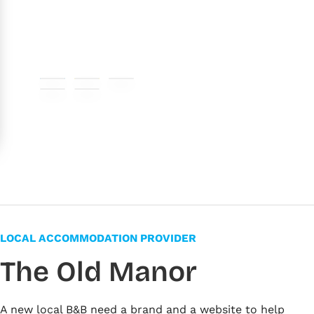
#007fc4
#f5df00
#cccccc
#f1f1f1
#ffffff
LOCAL ACCOMMODATION PROVIDER
The Old Manor
A new local B&B need a brand and a website to help