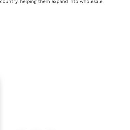
country, helping them expand into wholesale.