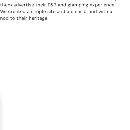
them advertise their B&B and glamping experience.
We created a simple site and a clear brand with a
nod to their heritage.