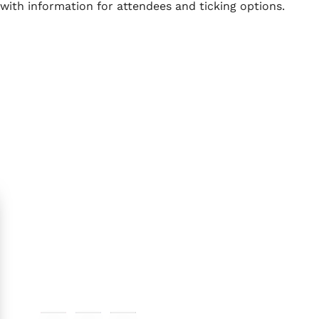
with information for attendees and ticking options.