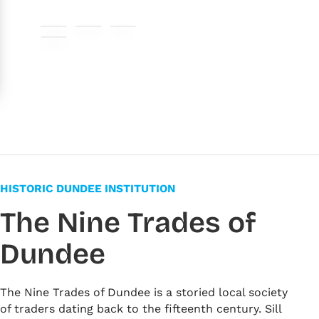
#b77964
#5f6b4a
#e7d8bc
#f6f6e9
HISTORIC DUNDEE INSTITUTION
The Nine Trades of
Dundee
The Nine Trades of Dundee is a storied local society
of traders dating back to the fifteenth century. Sill