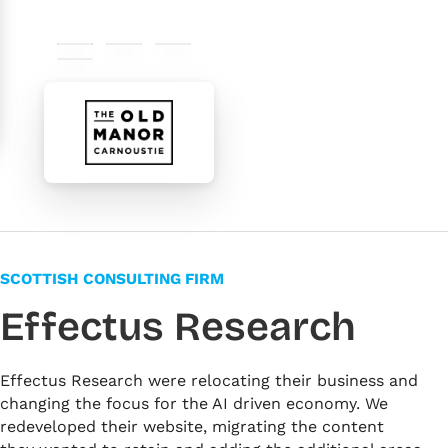
#000000
#565656
#d79a4c
#ffffff
SCOTTISH CONSULTING FIRM
Effectus Research
Effectus Research were relocating their business and
changing the focus for the AI driven economy. We
redeveloped their website, migrating the content