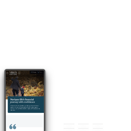
#174255
#628ca2
#cfb242