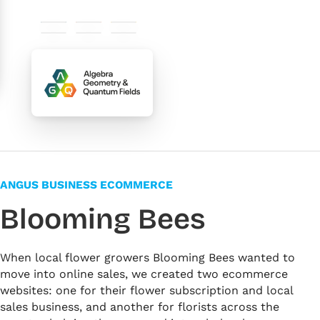
#0e5369
#e95f32
#fdc800
#f3f7f9
#fff2ed
#ffffff
ANGUS BUSINESS ECOMMERCE
Blooming Bees
When local flower growers Blooming Bees wanted to
move into online sales, we created two ecommerce
websites: one for their flower subscription and local
sales business, and another for florists across the