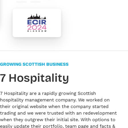
#ef529c
#3b4b9f
#000000
#f5f5f5
#ffffff
GROWING SCOTTISH BUSINESS
7 Hospitality
7 Hospitality are a rapidly growing Scottish
hospitality management company. We worked on
their original website when the company started
trading and we were trusted with an redevelopment
when they outgrew their initial site. With options to
easily update their portfolio, team page and facts &