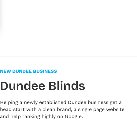
NEW DUNDEE BUSINESS
Dundee Blinds
Helping a newly established Dundee business get a
head start with a clean brand, a single page website
and help ranking highly on Google.