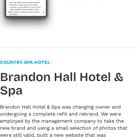
#663f46
#f4f6f7
#ffffff
COUNTRY SPA HOTEL
Brandon Hall Hotel &
Spa
Brandon Hall Hotel & Spa was changing owner and
undergoing a complete refit and rebrand. We were
employed by the management company to take the
new brand and using a small selection of photos that
were still valid, built a new website that was