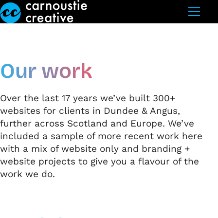
Skip to Main Content
Our work
Over the last 17 years we’ve built 300+
websites for clients in Dundee & Angus,
further across Scotland and Europe. We’ve
included a sample of more recent work here
with a mix of website only and branding +
website projects to give you a flavour of the
work we do.