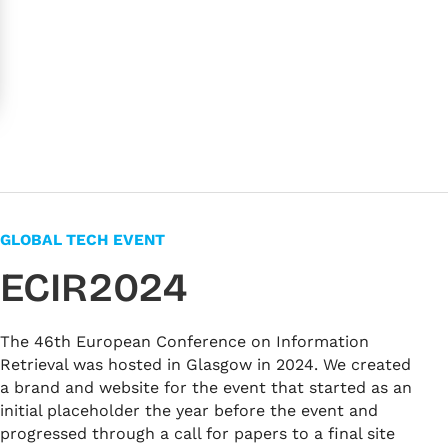
GLOBAL TECH EVENT
ECIR2024
The 46th European Conference on Information
Retrieval was hosted in Glasgow in 2024. We created
a brand and website for the event that started as an
initial placeholder the year before the event and
progressed through a call for papers to a final site