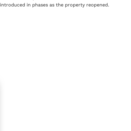
introduced in phases as the property reopened.