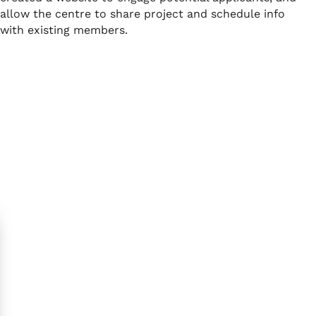
allow the centre to share project and schedule info
with existing members.