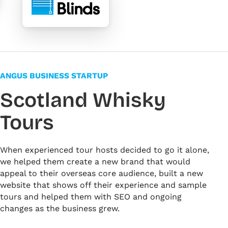
ANGUS BUSINESS STARTUP
Scotland Whisky
Tours
When experienced tour hosts decided to go it alone,
we helped them create a new brand that would
appeal to their overseas core audience, built a new
website that shows off their experience and sample
tours and helped them with SEO and ongoing
changes as the business grew.