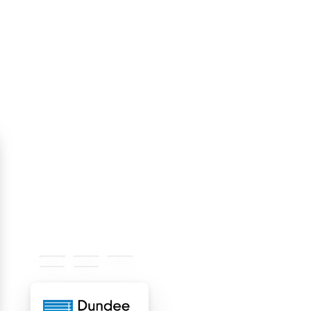
#000000
#1975bc
#00adee
#f4f4f4
#ffffff