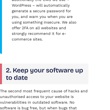
WordPress – will automatically
generate a secure password for
you, and warn you when you are
using something insecure. We also
offer 2FA on all websites and
strongly recommend it for e-
commerce sites.
2. Keep your software up
to date
The second most frequent cause of hacks and
unauthorised access to your website is
vulnerabilities in outdated software. No
software is bug free, but when bugs that