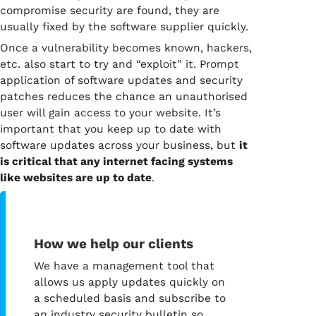
compromise security are found, they are
usually fixed by the software supplier quickly.
Once a vulnerability becomes known, hackers,
etc. also start to try and “exploit” it. Prompt
application of software updates and security
patches reduces the chance an unauthorised
user will gain access to your website. It’s
important that you keep up to date with
software updates across your business, but
it
is critical that any internet facing systems
like websites are up to date
.
How we help our clients
We have a management tool that
allows us apply updates quickly on
a scheduled basis and subscribe to
an industry security bulletin so