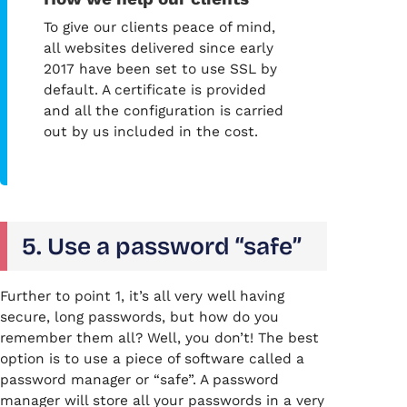
To give our clients peace of mind,
all websites delivered since early
2017 have been set to use SSL by
default. A certificate is provided
and all the configuration is carried
out by us included in the cost.
5. Use a password “safe”
Further to point 1, it’s all very well having
secure, long passwords, but how do you
remember them all? Well, you don’t! The best
option is to use a piece of software called a
password manager or “safe”. A password
manager will store all your passwords in a very