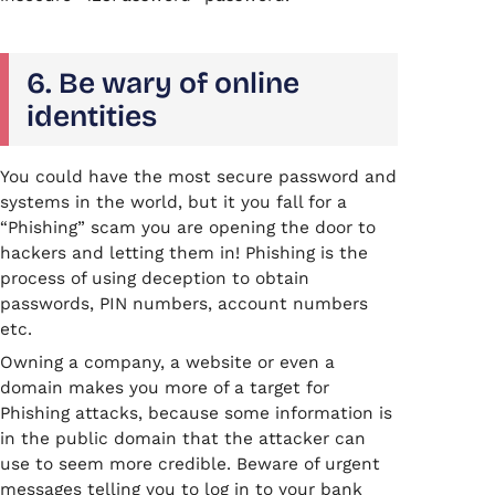
6. Be wary of online
identities
You could have the most secure password and
systems in the world, but it you fall for a
“Phishing” scam you are opening the door to
hackers and letting them in! Phishing is the
process of using deception to obtain
passwords, PIN numbers, account numbers
etc.
Owning a company, a website or even a
domain makes you more of a target for
Phishing attacks, because some information is
in the public domain that the attacker can
use to seem more credible. Beware of urgent
messages telling you to log in to your bank