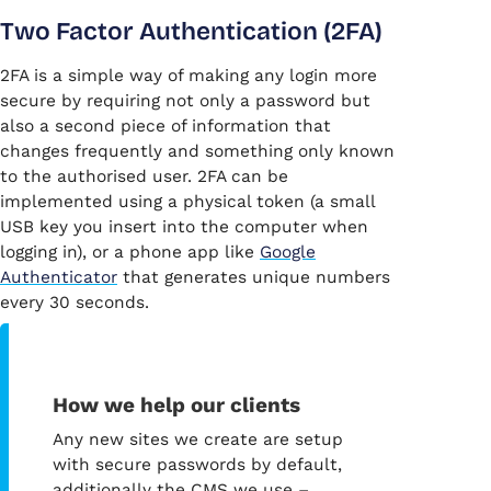
Two Factor Authentication (2FA)
2FA is a simple way of making any login more
secure by requiring not only a password but
also a second piece of information that
changes frequently and something only known
to the authorised user. 2FA can be
implemented using a physical token (a small
USB key you insert into the computer when
logging in), or a phone app like
Google
Authenticator
that generates unique numbers
every 30 seconds.
How we help our clients
Any new sites we create are setup
with secure passwords by default,
additionally the CMS we use –