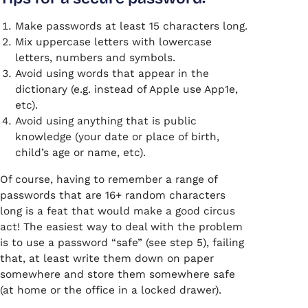
Make passwords at least 15 characters long.
Mix uppercase letters with lowercase
letters, numbers and symbols.
Avoid using words that appear in the
dictionary (e.g. instead of Apple use App1e,
etc).
Avoid using anything that is public
knowledge (your date or place of birth,
child’s age or name, etc).
Of course, having to remember a range of
passwords that are 16+ random characters
long is a feat that would make a good circus
act! The easiest way to deal with the problem
is to use a password “safe” (see step 5), failing
that, at least write them down on paper
somewhere and store them somewhere safe
(at home or the office in a locked drawer).