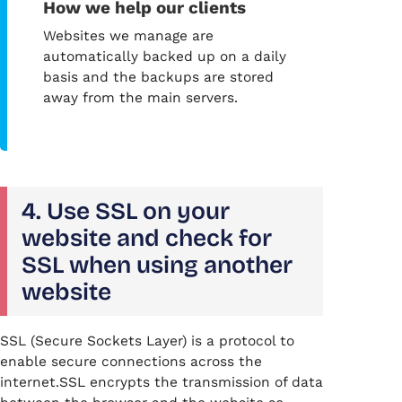
How we help our clients
Websites we manage are
automatically backed up on a daily
basis and the backups are stored
away from the main servers.
4. Use SSL on your
website and check for
SSL when using another
website
SSL (Secure Sockets Layer) is a protocol to
enable secure connections across the
internet.SSL encrypts the transmission of data