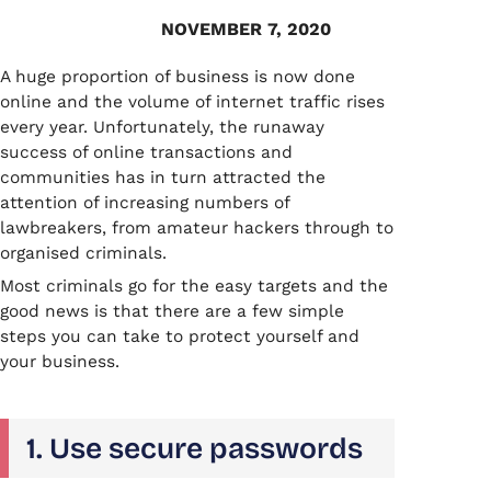
NOVEMBER 7, 2020
A huge proportion of business is now done
online and the volume of internet traffic rises
every year. Unfortunately, the runaway
success of online transactions and
communities has in turn attracted the
attention of increasing numbers of
lawbreakers, from amateur hackers through to
organised criminals.
Most criminals go for the easy targets and the
good news is that there are a few simple
steps you can take to protect yourself and
your business.
1. Use secure passwords