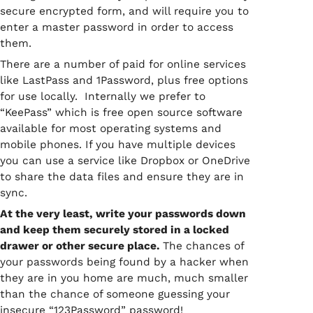
secure encrypted form, and will require you to
enter a master password in order to access
them.
There are a number of paid for online services
like LastPass and 1Password, plus free options
for use locally. Internally we prefer to
“KeePass” which is free open source software
available for most operating systems and
mobile phones. If you have multiple devices
you can use a service like Dropbox or OneDrive
to share the data files and ensure they are in
sync.
At the very least, write your passwords down
and keep them securely stored in a locked
drawer or other secure place.
The chances of
your passwords being found by a hacker when
they are in you home are much, much smaller
than the chance of someone guessing your
insecure “123Password” password!