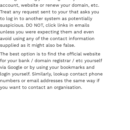
account, website or renew your domain, etc.
Treat any request sent to your that asks you
to log in to another system as potentially
suspicious. DO NOT, click links in emails
unless you were expecting them and even
avoid using any of the contact information
supplied as it might also be false.
The best option is to find the official website
for your bank / domain registrar / etc yourself
via Google or by using your bookmarks and
login yourself. Similarly, lookup contact phone
numbers or email addresses the same way if
you want to contact an organisation.