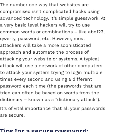
The number one way that websites are
compromised isn’t complicated hacks using
advanced technology, it’s simple guesswork! At
a very basic level hackers will try to use
common words or combinations – like abc123,
qwerty, password, etc. However, most
attackers will take a more sophisticated
approach and automate the process of
attacking your website or systems. A typical
attack will use a network of other computers
to attack your system trying to login multiple
times every second and using a different
password each time (the passwords that are
tried can often be based on words from the
dictionary – known as a “dictionary attack”).
It’s of vital importance that all your passwords
are secure.
Tips for a secure password: