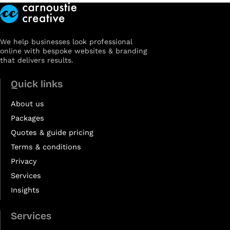
We help businesses look professional
online with bespoke websites & branding
that delivers results.
Quick links
About us
Packages
Quotes & guide pricing
Terms & conditions
Privacy
Services
Insights
Services