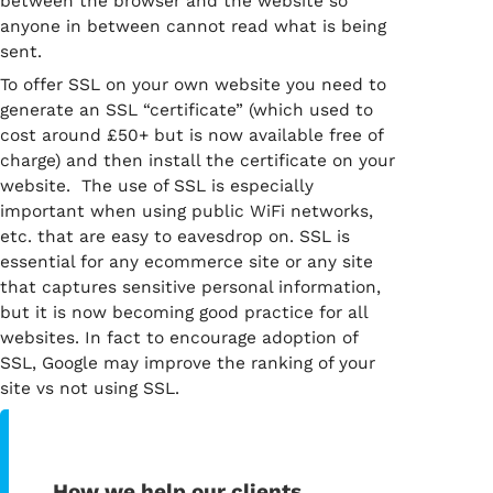
between the browser and the website so
anyone in between cannot read what is being
sent.
To offer SSL on your own website you need to
generate an SSL “certificate” (which used to
cost around £50+ but is now available free of
charge) and then install the certificate on your
website. The use of SSL is especially
important when using public WiFi networks,
etc. that are easy to eavesdrop on. SSL is
essential for any ecommerce site or any site
that captures sensitive personal information,
but it is now becoming good practice for all
websites. In fact to encourage adoption of
SSL, Google may improve the ranking of your
site vs not using SSL.
How we help our clients