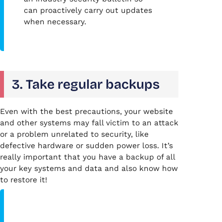
can proactively carry out updates
when necessary.
3. Take regular backups
Even with the best precautions, your website
and other systems may fall victim to an attack
or a problem unrelated to security, like
defective hardware or sudden power loss. It’s
really important that you have a backup of all
your key systems and data and also know how
to restore it!