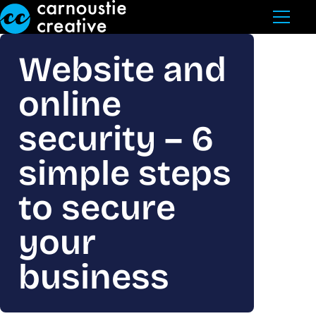
Skip to Main Content
Website and
online
security – 6
simple steps
to secure
your
business